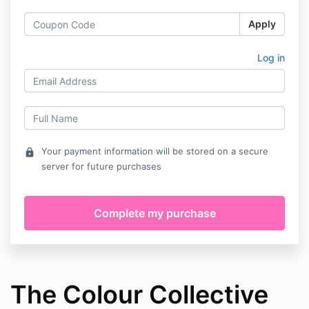
Apply
Log in
Your payment information will be stored on a secure
lock
server for future purchases
The Colour Collective