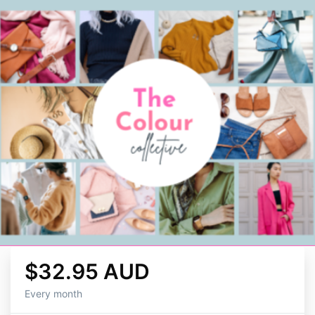
$32.95 AUD
Every month