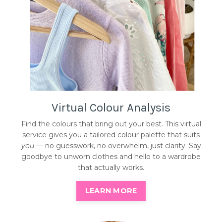
Virtual Colour Analysis
Find the colours that bring out your best. This virtual
service gives you a tailored colour palette that suits
you
— no guesswork, no overwhelm, just clarity. Say
goodbye to unworn clothes and hello to a wardrobe
that actually works.
LEARN MORE