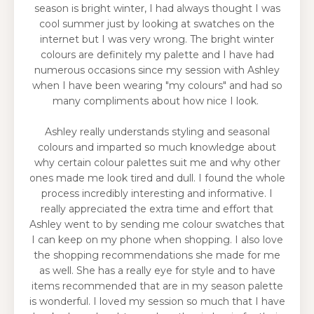
season is bright winter, I had always thought I was
cool summer just by looking at swatches on the
internet but I was very wrong. The bright winter
colours are definitely my palette and I have had
numerous occasions since my session with Ashley
when I have been wearing "my colours" and had so
many compliments about how nice I look.
Ashley really understands styling and seasonal
colours and imparted so much knowledge about
why certain colour palettes suit me and why other
ones made me look tired and dull. I found the whole
process incredibly interesting and informative. I
really appreciated the extra time and effort that
Ashley went to by sending me colour swatches that
I can keep on my phone when shopping. I also love
the shopping recommendations she made for me
as well. She has a really eye for style and to have
items recommended that are in my season palette
is wonderful. I loved my session so much that I have