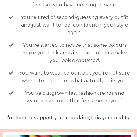
feel like you have nothing to wear.
You’re tired of second-guessing every outfit
and just want to feel confident in your style
again.
You’ve started to notice that some colours
make you look amazing… and others make
you look
exhausted
.
You want to wear colour, but you’re not sure
where to start — or what actually suits you.
You’ve outgrown fast fashion trends and
want a wardrobe that feels more “you.”
I'm here to support you in making this your reality.