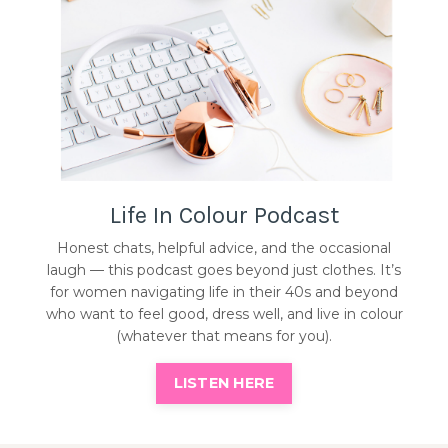
Life In Colour Podcast
Honest chats, helpful advice, and the occasional
laugh — this podcast goes beyond just clothes. It’s
for women navigating life in their 40s and beyond
who want to feel good, dress well, and live in colour
(whatever that means for you).
LISTEN HERE