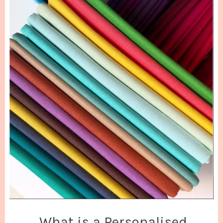
What is a Personalised