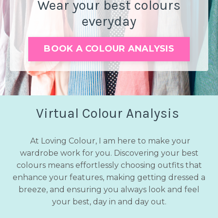
Wear your best colours
everyday
BOOK A COLOUR ANALYSIS
Virtual Colour Analysis
At Loving Colour, I am here to make your
wardrobe work for you. Discovering your best
colours means effortlessly choosing outfits that
enhance your features, making getting dressed a
breeze, and ensuring you always look and feel
your best, day in and day out.