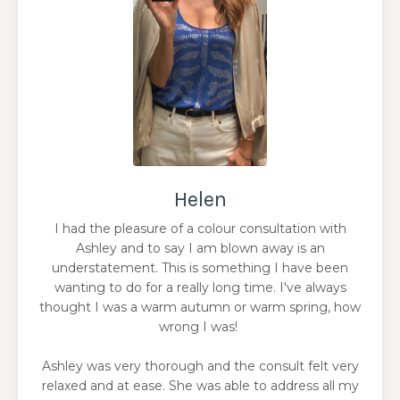
Helen
I had the pleasure of a colour consultation with
Ashley and to say I am blown away is an
understatement. This is something I have been
wanting to do for a really long time. I've always
thought I was a warm autumn or warm spring, how
wrong I was!
Ashley was very thorough and the consult felt very
relaxed and at ease. She was able to address all my