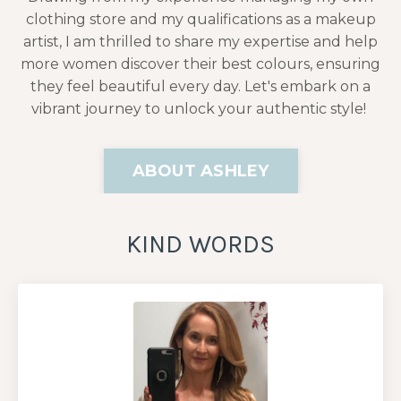
clothing store and my qualifications as a makeup
artist, I am thrilled to share my expertise and help
more women discover their best colours, ensuring
they feel beautiful every day. Let's embark on a
vibrant journey to unlock your authentic style!
ABOUT ASHLEY
KIND WORDS