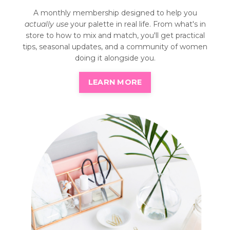
A monthly membership designed to help you
actually use
your palette in real life. From what's in
store to how to mix and match, you'll get practical
tips, seasonal updates, and a community of women
doing it alongside you.
LEARN MORE