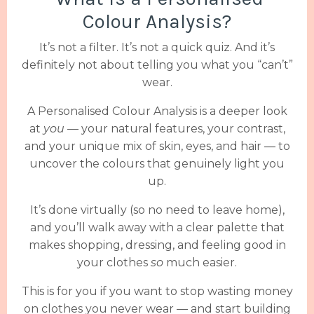
Colour Analysis?
It’s not a filter. It’s not a quick quiz. And it’s
definitely not about telling you what you “can’t”
wear.
A Personalised Colour Analysis is a deeper look
at
you
— your natural features, your contrast,
and your unique mix of skin, eyes, and hair — to
uncover the colours that genuinely light you
up.
It’s done virtually (so no need to leave home),
and you’ll walk away with a clear palette that
makes shopping, dressing, and feeling good in
your clothes
so
much easier.
This is for you if you want to stop wasting money
on clothes you never wear — and start building