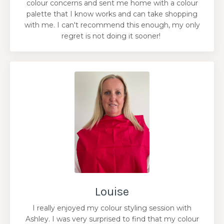
colour concerns and sent me home with a colour
palette that I know works and can take shopping
with me. I can't recommend this enough, my only
regret is not doing it sooner!
Louise
I really enjoyed my colour styling session with
Ashley. I was very surprised to find that my colour