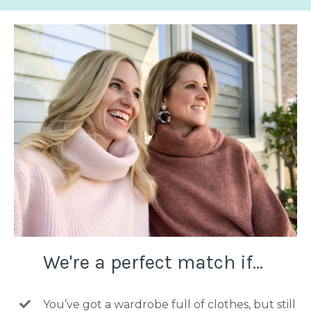
We're a perfect match if...
You’ve got a wardrobe full of clothes, but still