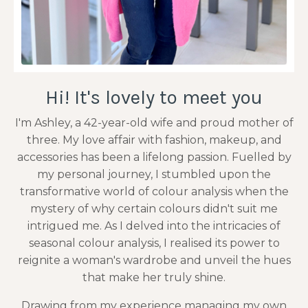
Hi! It's lovely to meet you
I'm Ashley, a 42-year-old wife and proud mother of
three. My love affair with fashion, makeup, and
accessories has been a lifelong passion. Fuelled by
my personal journey, I stumbled upon the
transformative world of colour analysis when the
mystery of why certain colours didn't suit me
intrigued me. As I delved into the intricacies of
seasonal colour analysis, I realised its power to
reignite a woman's wardrobe and unveil the hues
that make her truly shine.
Drawing from my experience managing my own