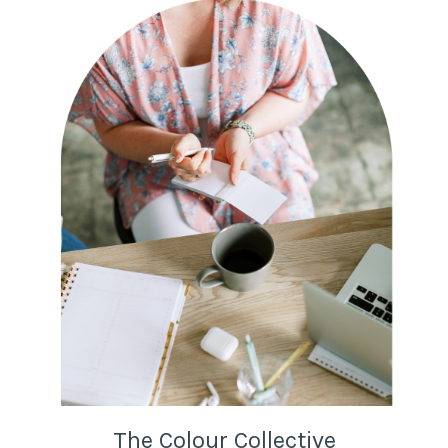
The Colour Collective