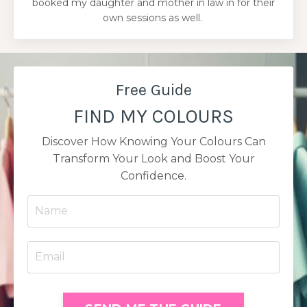
booked my daughter and mother in law in for their
own sessions as well.
Free Guide
FIND MY COLOURS
Discover How Knowing Your Colours Can
Transform Your Look and Boost Your
Confidence.