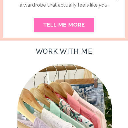
a wardrobe that actually feels like
you
.
TELL ME MORE
WORK WITH ME