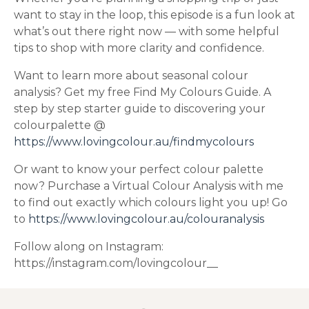
want to stay in the loop, this episode is a fun look at
what’s out there right now — with some helpful
tips to shop with more clarity and confidence.
Want to learn more about seasonal colour
analysis? Get my free Find My Colours Guide. A
step by step starter guide to discovering your
colourpalette @
https://www.lovingcolour.au/findmycolours
Or want to know your perfect colour palette
now? Purchase a Virtual Colour Analysis with me
to find out exactly which colours light you up! Go
to
https://www.lovingcolour.au/colouranalysis
Follow along on Instagram:
https://instagram.com/lovingcolour__