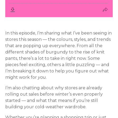
In this episode, I’m sharing what I’ve been seeing in
stores this season — the colours, styles, and trends
that are popping up everywhere. From all the
different shades of burgundy to the rise of knit
pants, there’s a lot to take in right now. Some
pieces feel exciting, others a little puzzling — and
I’m breaking it down to help you figure out what
might work for
you
.
I’m also chatting about why stores are already
rolling out sales before winter’s even properly
started — and what that means if you’re still
building your cold-weather wardrobe.
Whether you’re planning a shopping trip or just