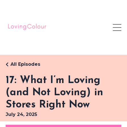
All Episodes
17: What I’m Loving
(and Not Loving) in
Stores Right Now
July 24, 2025