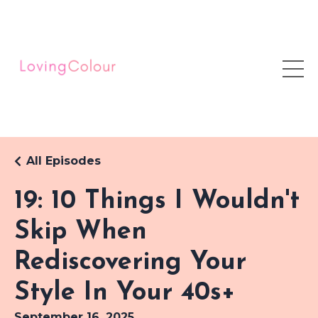
All Episodes
19: 10 Things I Wouldn't
Skip When
Rediscovering Your
Style In Your 40s+
September 16, 2025