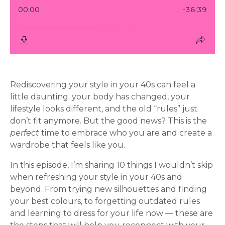
Rediscovering your style in your 40s can feel a
little daunting; your body has changed, your
lifestyle looks different, and the old “rules” just
don’t fit anymore. But the good news? This is the
perfect
time to embrace who you are and create a
wardrobe that feels like you.
In this episode, I’m sharing 10 things I wouldn’t skip
when refreshing your style in your 40s and
beyond. From trying new silhouettes and finding
your best colours, to forgetting outdated rules
and learning to dress for your life now — these are