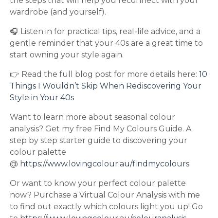
the steps that will help you reconnect with your
wardrobe (and yourself).
🎧 Listen in for practical tips, real-life advice, and a
gentle reminder that your 40s are a great time to
start owning your style again.
👉 Read the full blog post for more details here:
10
Things I Wouldn’t Skip When Rediscovering Your
Style in Your 40s
Want to learn more about seasonal colour
analysis? Get my free Find My Colours Guide. A
step by step starter guide to discovering your
colour palette
@
https://www.lovingcolour.au/findmycolours
Or want to know your perfect colour palette
now? Purchase a Virtual Colour Analysis with me
to find out exactly which colours light you up! Go