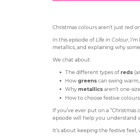
Christmas colours aren’t just
red a
In this episode of
Life in Colour
, I’
metallics, and explaining why some v
We chat about:
The different types of
reds
(a
How
greens
can swing warm, 
Why
metallics
aren’t one-size
How to choose festive colour
If you’ve ever put on a “Christmas
episode will help you understand 
It’s about keeping the festive feel,