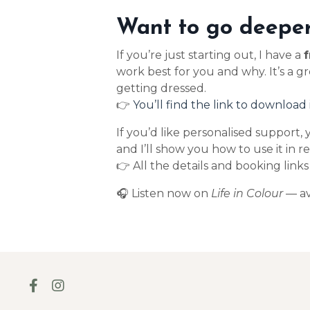
Want to go deeper
If you’re just starting out, I have a
f
work best for you and why. It’s a g
getting dressed.
👉
You’ll find the link to download 
If you’d like personalised support,
and I’ll show you how to use it in r
👉 All the details and booking link
🎧 Listen now on
Life in Colour
— av