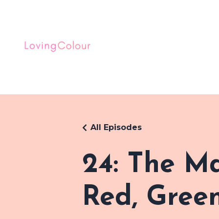
All Episodes
24: The M
Red, Green