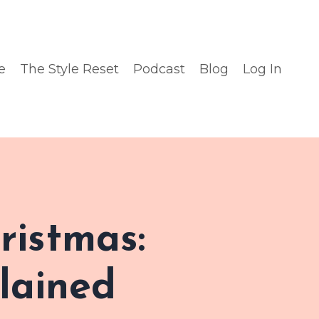
e
The Style Reset
Podcast
Blog
Log In
ristmas:
lained