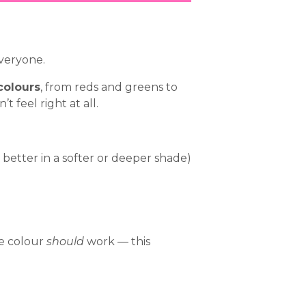
veryone.
colours
, from reds and greens to
 feel right at all.
better in a softer or deeper shade)
he colour
should
work — this