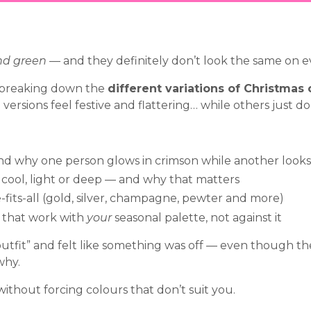
nd green
— and they definitely don’t look the same on e
m breaking down the
different variations of Christmas 
ersions feel festive and flattering… while others just don’t
nd why one person glows in crimson while another looks 
cool, light or deep — and why that matters
-fits-all (gold, silver, champagne, pewter and more)
s that work with
your
seasonal palette, not against it
 outfit” and felt like something was off — even though t
why.
 without forcing colours that don’t suit you.