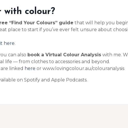
 with colour?
ree “Find Your Colours” guide
that will help you beg
reat place to start if you’ve ever felt unsure about cho
it here
.
 you can also
book a Virtual Colour Analysis
with me. We
eal life — from clothes to accessories and beyond.
s are linked
here
or www.lovingcolour.au/colouranalysis
ailable on Spotify and Apple Podcasts.