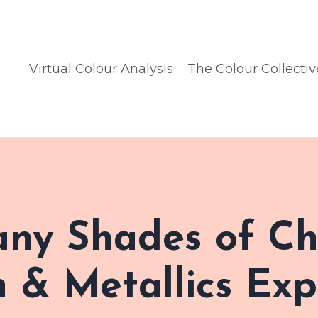
Virtual Colour Analysis
The Colour Collectiv
any Shades of Ch
 & Metallics Exp