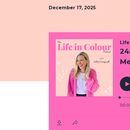
December 17, 2025