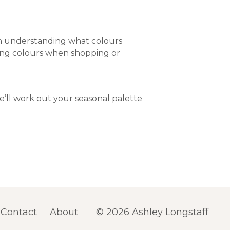
in understanding what colours
osing colours when shopping or
’ll work out your seasonal palette
Contact
About
© 2026 Ashley Longstaff